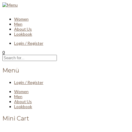
Women
Men
About Us
Lookbook
Login / Register
0
Menü
Login / Register
Women
Men
About Us
Lookbook
Mini Cart