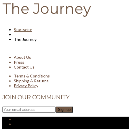
The Journey
Startseite
The Journey
About Us
Press
Contact Us
Terms & Conditions
Shipping & Returns
Privacy Policy
JOIN OUR COMMUNITY