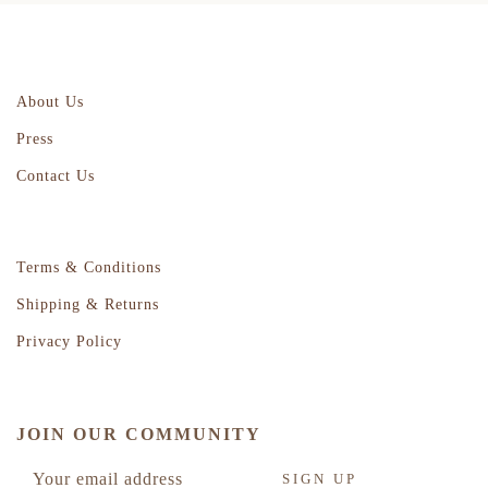
About Us
Press
Contact Us
Terms & Conditions
Shipping & Returns
Privacy Policy
JOIN OUR COMMUNITY