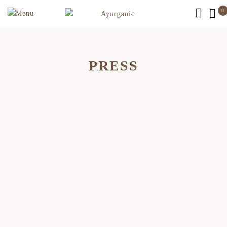
0
PRESS