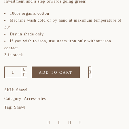
investment and a step towards going green!
100% organic cotton
Machine wash cold or by hand at maximum temperature of
30°
Dry in shade only
If you wish to iron, use steam iron only without iron
contact
3 in stock
ADD TO CART
SKU:
Shawl
Category:
Accessories
Tag:
Shawl