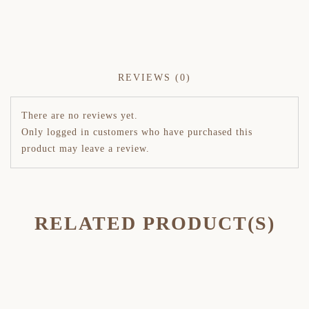
REVIEWS (0)
There are no reviews yet.
Only logged in customers who have purchased this
product may leave a review.
RELATED PRODUCT(S)