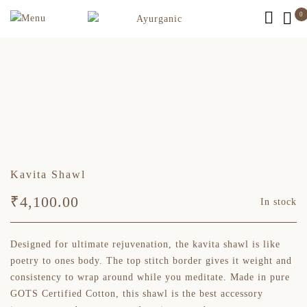
0
Kavita Shawl
₹
4,100.00
In stock
Designed for ultimate rejuvenation, the kavita shawl is like
poetry to ones body. The top stitch border gives it weight and
consistency to wrap around while you meditate. Made in pure
GOTS Certified Cotton, this shawl is the best accessory