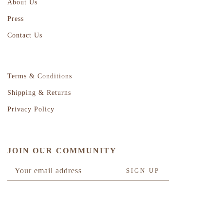
About Us
Press
Contact Us
Terms & Conditions
Shipping & Returns
Privacy Policy
JOIN OUR COMMUNITY