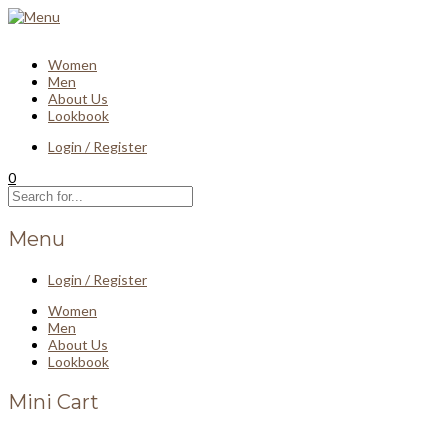
Women
Men
About Us
Lookbook
Login / Register
0
Menu
Login / Register
Women
Men
About Us
Lookbook
Mini Cart