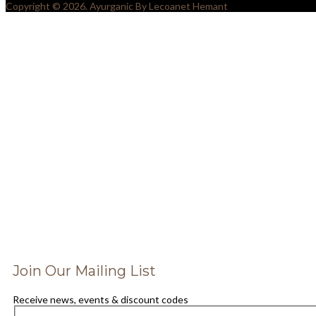
Copyright © 2026. Ayurganic By Lecoanet Hemant
SIGN UP TO OUR NEWSLET
AND SAVE 25% OFF FOR Y
NEXT PURCHASE
Join Our Mailing List
Receive news, events & discount codes