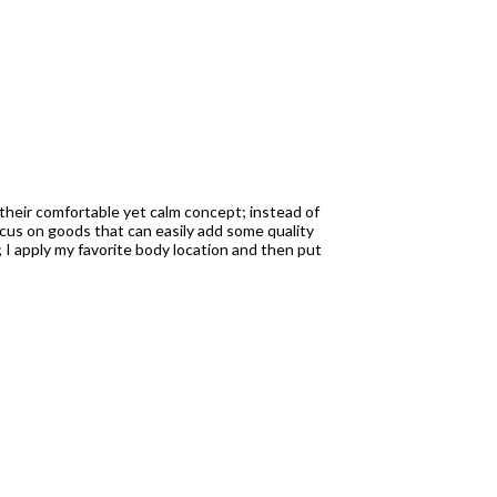
t their comfortable yet calm concept; instead of
focus on goods that can easily add some quality
; I apply my favorite body location and then put