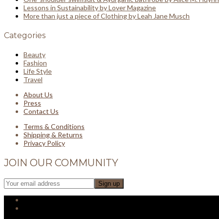
Lessons in Sustainability by Lover Magazine
More than just a piece of Clothing by Leah Jane Musch
Categories
Beauty
Fashion
Life Style
Travel
About Us
Press
Contact Us
Terms & Conditions
Shipping & Returns
Privacy Policy
JOIN OUR COMMUNITY