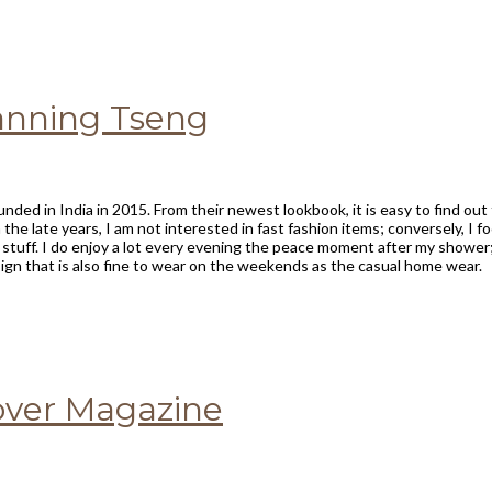
Fanning Tseng
unded in India in 2015. From their newest lookbook, it is easy to find ou
 the late years, I am not interested in fast fashion items; conversely, I 
g stuff. I do enjoy a lot every evening the peace moment after my shower
gn that is also fine to wear on the weekends as the casual home wear.
Lover Magazine