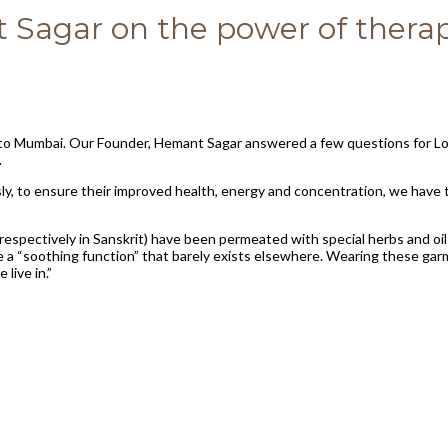
Sagar on the power of therap
r to Mumbai. Our Founder, Hemant Sagar answered a few questions for Lo
.
sly, to ensure their improved health, energy and concentration, we have
respectively in Sanskrit) have been permeated with special herbs and oi
have a “soothing function” that barely exists elsewhere. Wearing these g
live in.”