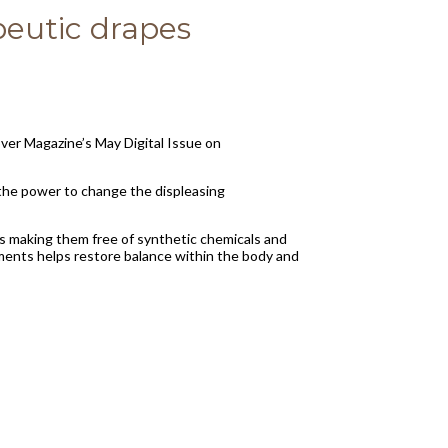
eutic drapes
ver Magazine’s May Digital Issue on
 the power to change the displeasing
ls making them free of synthetic chemicals and
arments helps restore balance within the body and