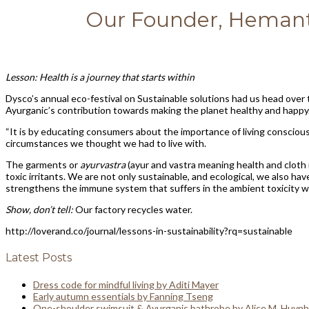
Our Founder, Hemant 
Lesson: Health is a journey that starts within
Dysco’s annual eco-festival on Sustainable solutions had us head ove
Ayurganic’s contribution towards making the planet healthy and happy
“It is by educating consumers about the importance of living consciou
circumstances we thought we had to live with.
The garments or
ayurvastra
(ayur and vastra meaning health and cloth 
toxic irritants. We are not only sustainable, and ecological, we also 
strengthens the immune system that suffers in the ambient toxicity we 
Show, don’t tell:
Our factory recycles water.
http://loverand.co/journal/lessons-in-sustainability?rq=sustainable
Latest Posts
Dress code for mindful living by Aditi Mayer
Early autumn essentials by Fanning Tseng
One-shoulder swimsuit & Ayurganic bathrobe by Alice M. Huynh