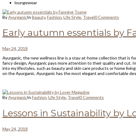
loungewear
By
Ayurganic
In
Beauty
,
Fashion
,
Life Style
,
Travel
0 Comments
Early autumn essentials by 
May 24, 2018
Ayurganic, the new wellness line is a stay-at-home collection that is fo
fancy design, Ayurganic pays more attention to their quality and cut. In
into my lifestyles, such as beauty and skin care products or home livin
on the Ayurganic. Ayurganic has the most elegant and comfortable desi
By
Ayurganic
In
Fashion
,
Life Style
,
Travel
0 Comments
Lessons in Sustainability by 
May 24, 2018