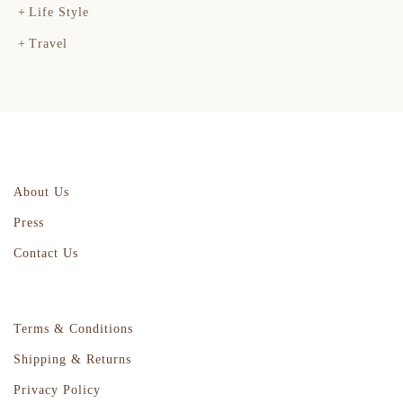
Life Style
Travel
About Us
Press
Contact Us
Terms & Conditions
Shipping & Returns
Privacy Policy