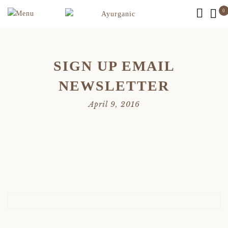
0
SIGN UP EMAIL
NEWSLETTER
April 9, 2016