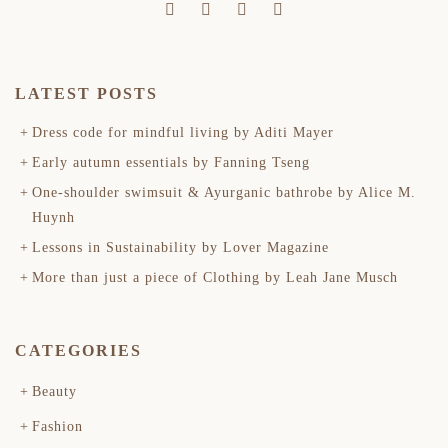
LATEST POSTS
Dress code for mindful living by Aditi Mayer
Early autumn essentials by Fanning Tseng
One-shoulder swimsuit & Ayurganic bathrobe by Alice M.
Huynh
Lessons in Sustainability by Lover Magazine
More than just a piece of Clothing by Leah Jane Musch
CATEGORIES
Beauty
Fashion