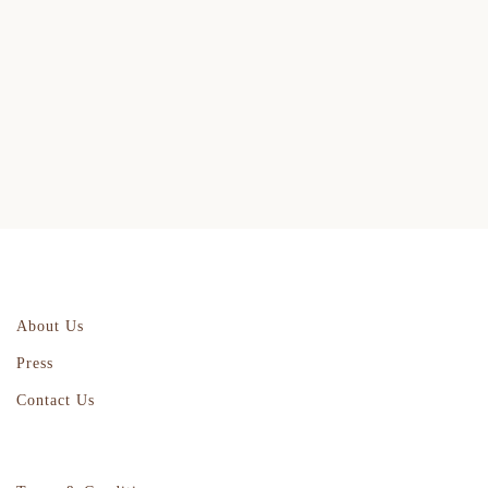
About Us
Press
Contact Us