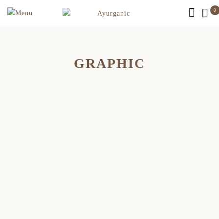
0
GRAPHIC