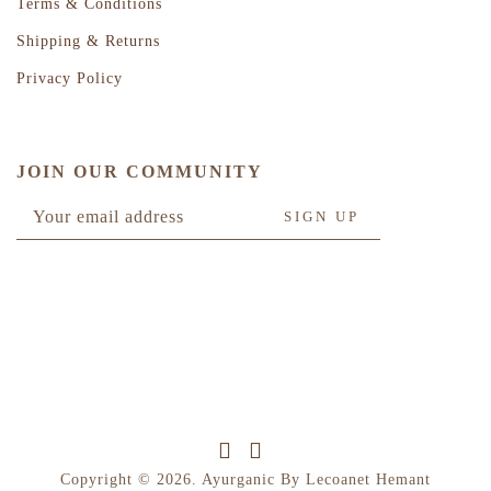
Terms & Conditions
Shipping & Returns
Privacy Policy
JOIN OUR COMMUNITY
Copyright © 2026. Ayurganic By Lecoanet Hemant