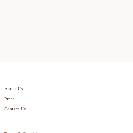
About Us
Press
Contact Us