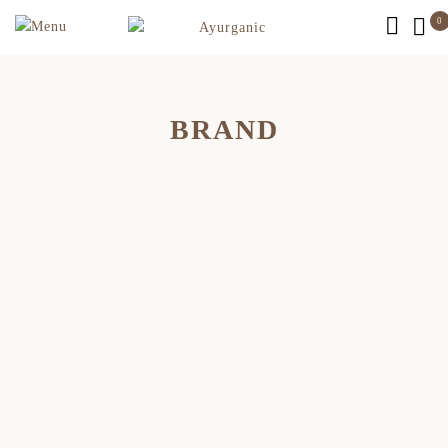
0
BRAND