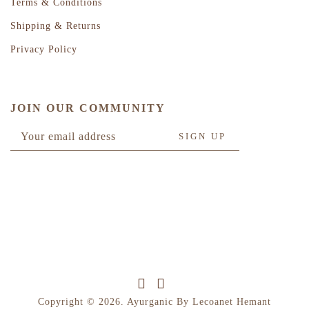
Terms & Conditions
Shipping & Returns
Privacy Policy
JOIN OUR COMMUNITY
Copyright © 2026. Ayurganic By Lecoanet Hemant