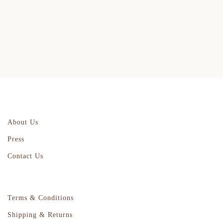
About Us
Press
Contact Us
Terms & Conditions
Shipping & Returns