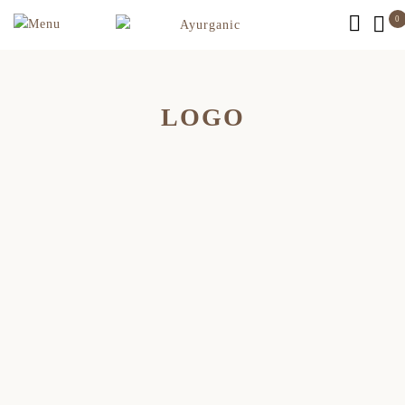
0
LOGO