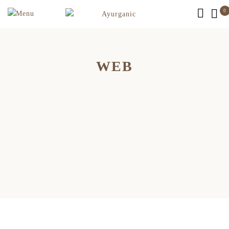
0
WEB