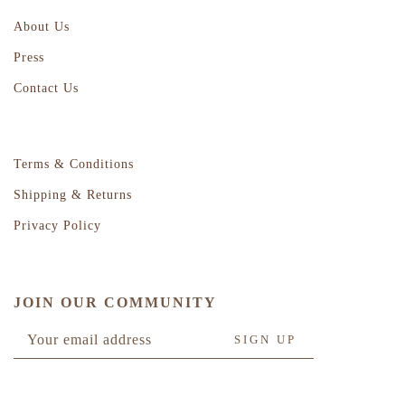
About Us
Press
Contact Us
Terms & Conditions
Shipping & Returns
Privacy Policy
JOIN OUR COMMUNITY