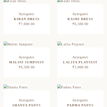
KIRAN DRESS
KASHI DRESS
₹
7,000.00
₹
6,500.00
MALINI JUMPSUIT
LALITA PLAYSUIT
₹
6,500.00
₹
5,000.00
SHANTA PANTS
PADMA PANTS