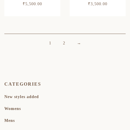
₹
5,500.00
₹
3,500.00
1
2
→
CATEGORIES
New styles added
Womens
Mens