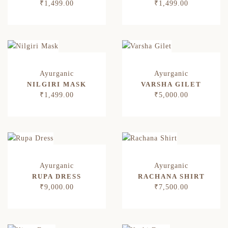
₹
1,499.00
₹
1,499.00
NILGIRI MASK
VARSHA GILET
₹
1,499.00
₹
5,000.00
RUPA DRESS
RACHANA SHIRT
₹
9,000.00
₹
7,500.00