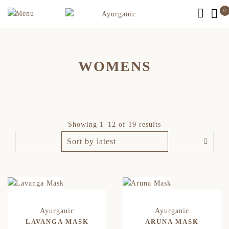
0
WOMENS
Showing 1–12 of 19 results
LAVANGA MASK
ARUNA MASK