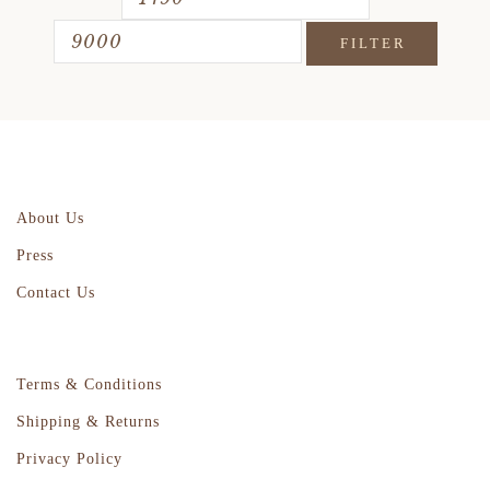
FILTER
About Us
Press
Contact Us
Terms & Conditions
Shipping & Returns
Privacy Policy