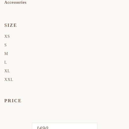
Accessories
SIZE
XS
S
M
L
XL
XXL
PRICE