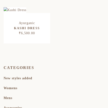
KASHI DRESS
₹
6,500.00
CATEGORIES
New styles added
Womens
Mens
Accessories