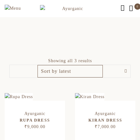
0
Showing all 3 results
RUPA DRESS
KIRAN DRESS
₹
9,000.00
₹
7,000.00