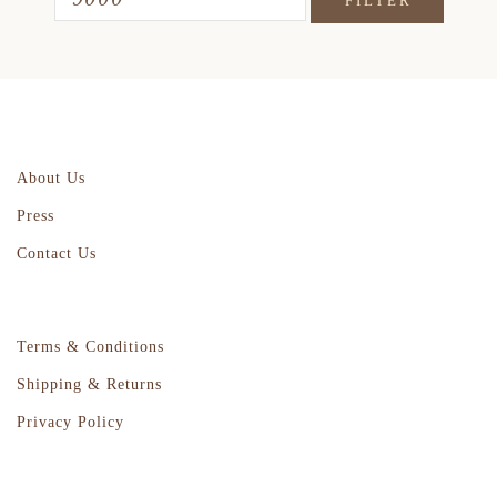
FILTER
About Us
Press
Contact Us
Terms & Conditions
Shipping & Returns
Privacy Policy