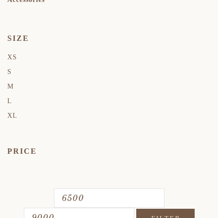
SIZE
XS
S
M
L
XL
PRICE