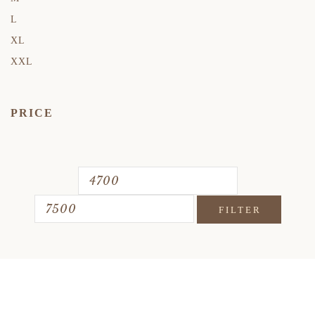
L
XL
XXL
PRICE
FILTER