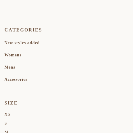
CATEGORIES
New styles added
Womens
Mens
Accessories
SIZE
XS
S
M