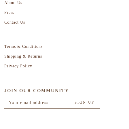
About Us
Press
Contact Us
Terms & Conditions
Shipping & Returns
Privacy Policy
JOIN OUR COMMUNITY