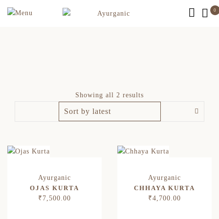
0
Showing all 2 results
OJAS KURTA
CHHAYA KURTA
₹
7,500.00
₹
4,700.00