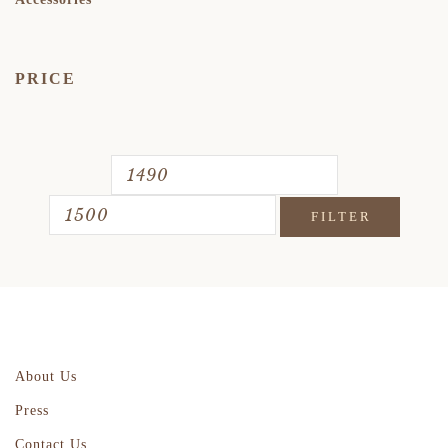
PRICE
FILTER
About Us
Press
Contact Us