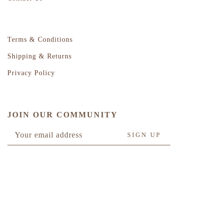
Terms & Conditions
Shipping & Returns
Privacy Policy
JOIN OUR COMMUNITY