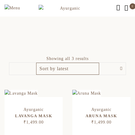
0
Showing all 3 results
LAVANGA MASK
ARUNA MASK
₹
1,499.00
₹
1,499.00