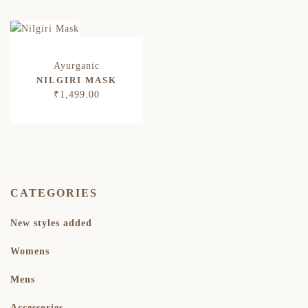
NILGIRI MASK
₹
1,499.00
CATEGORIES
New styles added
Womens
Mens
Accessories