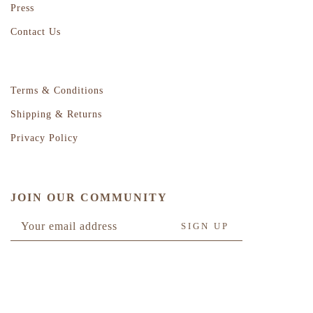
Press
Contact Us
Terms & Conditions
Shipping & Returns
Privacy Policy
JOIN OUR COMMUNITY