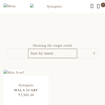
0
Showing the single result
MALA SCARF
₹
3,900.00