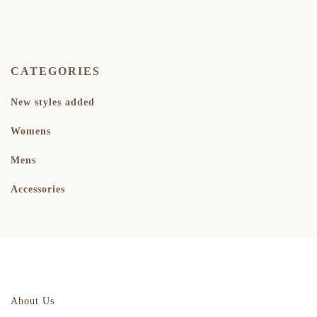
CATEGORIES
New styles added
Womens
Mens
Accessories
About Us