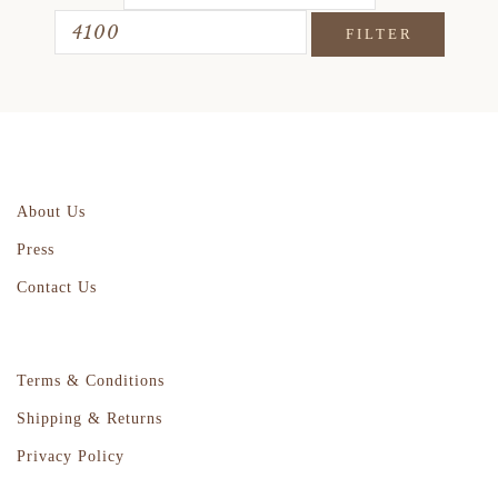
FILTER
About Us
Press
Contact Us
Terms & Conditions
Shipping & Returns
Privacy Policy