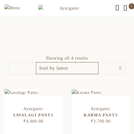
0
Showing all 4 results
SAVALAGI PANTS
KARMA PANTS
₹
4,000.00
₹
3,700.00