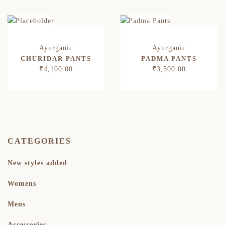
CHURIDAR PANTS
PADMA PANTS
₹
4,100.00
₹
3,500.00
CATEGORIES
New styles added
Womens
Mens
Accessories