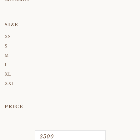
SIZE
XS
S
M
L
XL
XXL
PRICE